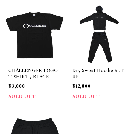
CHALLENGER LOGO
Dry Sweat Hoodie SET
T-SHIRT / BLACK
UP
¥3,000
¥12,800
SOLD OUT
SOLD OUT