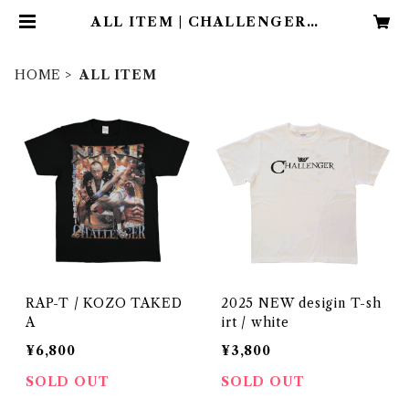
ALL ITEM | CHALLENGER /
OFFICIAL APPAREL SHOP
HOME
ALL ITEM
RAP-T / KOZO TAKED
2025 NEW desigin T-sh
A
irt / white
¥6,800
¥3,800
SOLD OUT
SOLD OUT