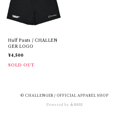
Half Pants / CHALLEN
GER LOGO
¥4,500
SOLD OUT
© CHALLENGER / OFFICIAL APPAREL SHOP
Powered by